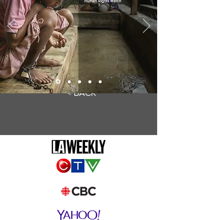
< BACK