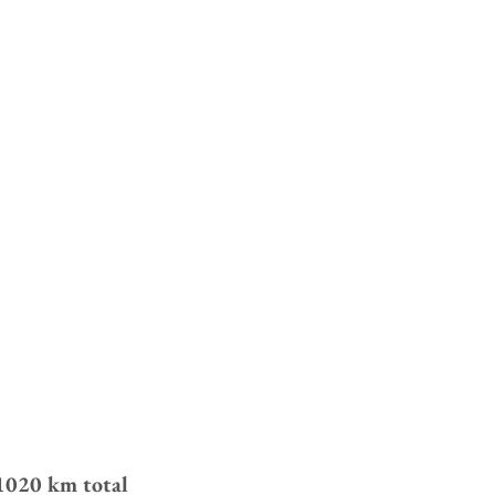
020 km total