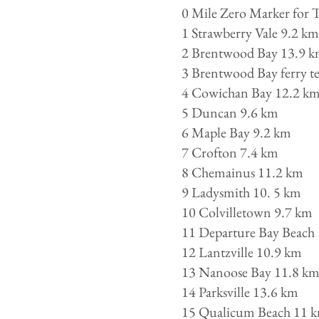
0 Mile Zero Marker for 
1 Strawberry Vale 9.2 km
2 Brentwood Bay 13.9 
3 Brentwood Bay ferry ter
4 Cowichan Bay 12.2 k
5 Duncan 9.6 km
6 Maple Bay 9.2 km
7 Crofton 7.4 km
8 Chemainus 11.2 km
9 Ladysmith 10. 5 km
10 Colvilletown 9.7 km
11 Departure Bay Beach 
12 Lantzville 10.9 km
13 Nanoose Bay 11.8 k
14 Parksville 13.6 km
15 Qualicum Beach 11 