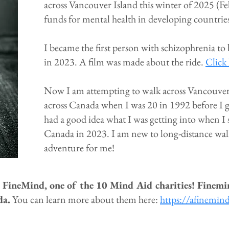
across Vancouver Island this winter of 2025 (F
funds for mental health in developing countrie
I became the first person with schizophrenia to
in 2023. A film was made about the ride.
Click 
Now I am attempting to walk across Vancouver 
across Canada when I was 20 in 1992 before I g
had a good idea what I was getting into when I s
Canada in 2023. I am new to long-distance walkin
adventure for me!
o FineMind, one of the 10 Mind Aid charities! Finemi
da.
You can learn more about them here:
https://afinemin