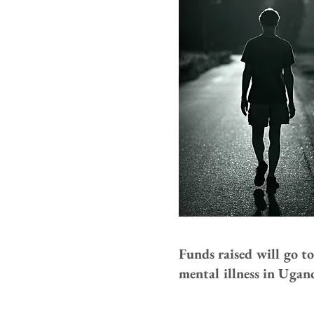
Funds raised will go t
mental illness in Ugan