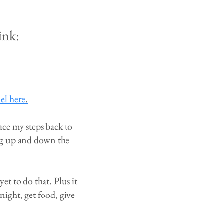
ink:
el here
.
ace my steps back to
ing up and down the
t to do that. Plus it
 night, get food, give