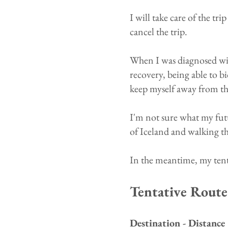
I will take care of the tr
cancel the trip.
When I was diagnosed wit
recovery, being able to b
keep myself away from the
I'm not sure what my futu
of Iceland and walking t
​In the meantime, my tent
Tentative Route
Destination - Distance