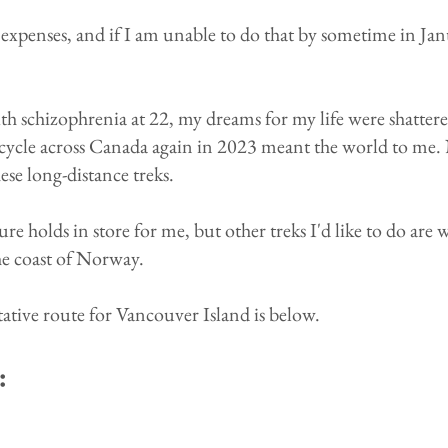
ip expenses, and if I am unable to do that by sometime in Ja
h schizophrenia at 22, my dreams for my life were shattere
icycle across Canada again in 2023 meant the world to me. 
se long-distance treks.
re holds in store for me, but other treks I'd like to do are
he coast of Norway.
ative route for Vancouver Island is below.
: