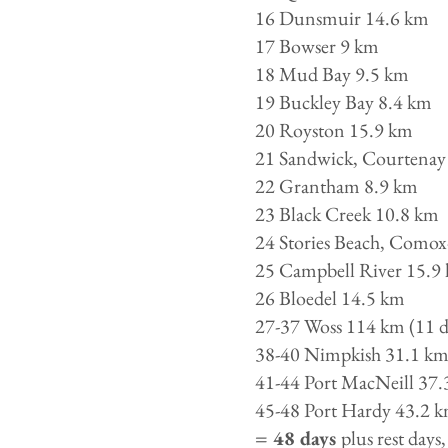
16 Dunsmuir 14.6 km
17 Bowser 9 km
18 Mud Bay 9.5 km
19 Buckley Bay 8.4 km
20 Royston 15.9 km
21 Sandwick, Courtenay
22 Grantham 8.9 km
23 Black Creek 10.8 km
24 Stories Beach, Comox
25 Campbell River 15.9
26 Bloedel 14.5 km
27-37 Woss 114 km (11 d
38-40 Nimpkish 31.1 km 
41-44 Port MacNeill 37.
45-48 Port Hardy 43.2 k
= 48 days
plus rest days,