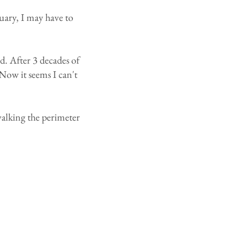
nuary, I may have to
d. After 3 decades of
Now it seems I can't
 walking the perimeter