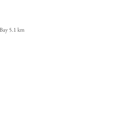
l Bay 5.1 km