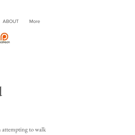
ABOUT
More
d
 attempting to walk