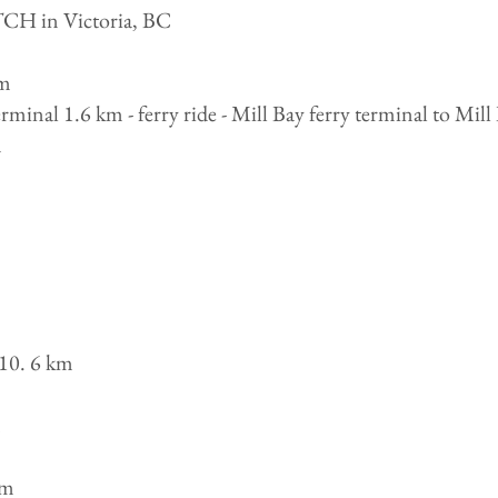
TCH in Victoria, BC
km
minal 1.6 km - ferry ride - Mill Bay ferry terminal to Mil
m
10. 6 km
m
km