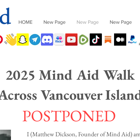
HOME
New Page
New Page
New Page
2025 Mind Aid Walk
Across Vancouver Islan
POSTPONED
I (Matthew Dickson, Founder of Mind Aid) am