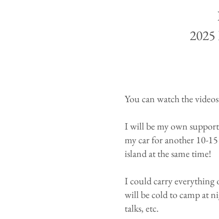
2025 
You can watch the videos
I will be my own support 
my car for another 10-15 
island at the same time!
I could carry everything 
will be cold to camp at ni
talks, etc.