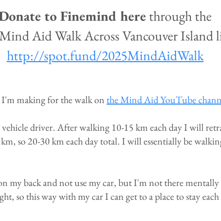
Donate to Finemind here
through the
Mind Aid Walk Across Vancouver Island l
http://spot.fund/2025MindAidWalk
 I'm making for the walk on
the Mind Aid YouTube chann
vehicle driver. After walking 10-15 km each day I will retr
km, so 20-30 km each day total. I will essentially be walk
on my back and not use my car, but I'm not there mentally ye
ght, so this way with my car I can get to a place to stay each