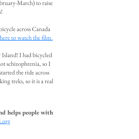
ebruary-March) to raise
s!
 bicycle across Canada
here to watch the film.
Island! I had bicycled
ot schizophrenia, so I
tarted the ride across
g treks, so it is a real
nd helps people with
d.org