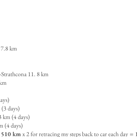
 7.8 km
-Strathcona 11. 8 km
 km
ays)
(3 days)
3 km (4 days)
m (4 days)
510 km
x 2 for retracing my steps back to car each day
= 1