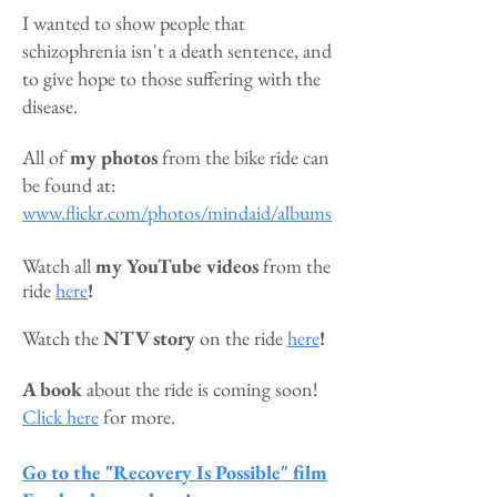
I wanted to show people that
schizophrenia isn't a death sentence, and
to give hope to those suffering with the
disease.
All of
my
photos
from the bike ride can
be found at:
www.flickr.com/photos/mindaid/albums
Watch all
my
YouTube videos
from the
ride
here
!
Watch the
NTV story
on the ride
here
!
A book
ab
ou
t the ride is coming soon!
Click here
for more.
Go to the "Recovery Is Possible" film