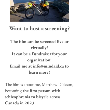
Want to host a screening?
The film can be screened live or
virtually!
It can be a fundraiser for your
organization!
Email me at
info@mindaid.ca
to
learn more!
The film is about me, Matthew Dickson,
becoming
the first person with
schizophrenia to bicycle across
Canada in 2023.