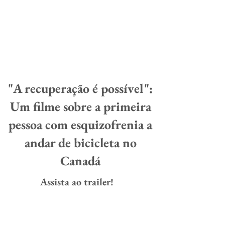
"A recuperação é possível":
Um filme sobre a primeira
pessoa com esquizofrenia a
andar de bicicleta no
Canadá
Assista ao trailer!