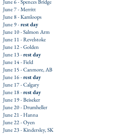
June 6 - Spences Bridge
June 7 - Merritt
June 8 - Kamloops
June 9 -
rest day
June 10 - Salmon Arm
June 11 - Revelstoke
June 12 - Golden
June 13 -
rest day
June 14 - Field
June 15 - Canmore, AB
June 16 -
rest day
June 17 - Calgary
June 18 -
rest day
June 19 - Beiseker
June 20 - Drumheller
June 21 - Hanna
June 22 - Oyen
June 23
- Kindersley, SK