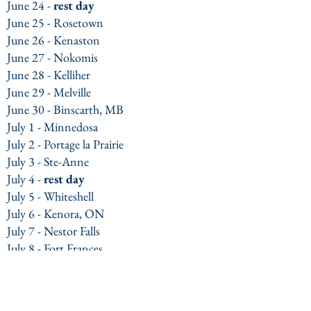
June 24 -
rest day
June 25 - Rosetown
June 26 - Kenaston
June 27 - Nokomis
June 28 - Kelliher
June 29 - Melville
June 30 - Binscarth, MB
July 1 - Minnedosa
July 2 - Portage la Prairie
July 3 - Ste-Anne
July 4 -
rest day
July 5 - Whiteshell
July 6 - Kenora, ON
July 7 - Nestor Falls
July 8 - Fort Frances
July 9 - Atikokan
July 10 - Kashabowie
July 11 - Thunder Bay