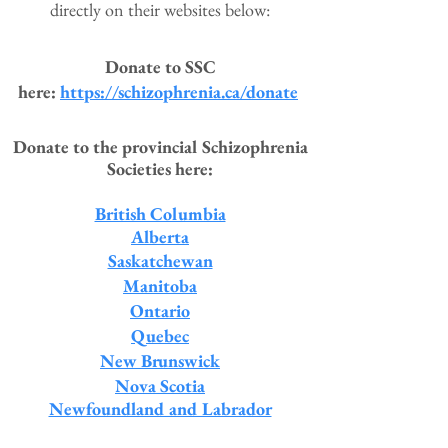
directly on their websites below:
Donate to SSC
here:
https://schizophrenia.ca/donate
Donate to the provincial Schizophre
nia
Societies here:
British Columbia
Alberta
Saskatchewan
Manitoba
Ontario
Quebec
New Brunswick
Nova Scotia
Newfoundland and Labrador