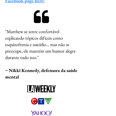
Facebook page here!
"Matthew se sente confortável
explicando tópicos difíceis como
esquizofrenia e suicídio... mas não se
preocupe, ele mantém um humor alegre
durante tudo isso."
~ Nikki Kennedy, defensora da saúde
mental