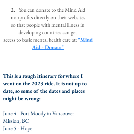
2.
You can donate to the Mind Aid
nonprofits directly on their websites
so that
people
with
mental illness in
developing countries
can get
access
to basic mental health care at:
"Mind
Aid - Donate"
This is a rough itinerary fo
r where I
went on the 2023 ride. It is not up to
date, so some of the dates and places
might be wrong
:
June 4 - Port Moody in Vancouver-
Mission, BC
June 5 - Hope