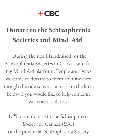
Donate to the Schizophrenia
Societies and Mind Aid
During the ride I fundraised for the
Schizophrenia Societies in Canada and for
my Mind Aid platform. People are always
welcome to donate to them anytime even
though the ride is over, so here are the links
below if you would like to help someone
with mental illness:
1.
You can
donate
to the Schizophrenia
Society of Canada (SSC)
or the
provincial Schizophrenia Society