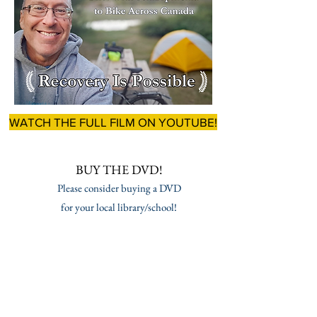
WATCH THE FULL FILM ON YOUTUBE!
BUY THE DVD!
Please consider buying a DVD
for your local library/school!