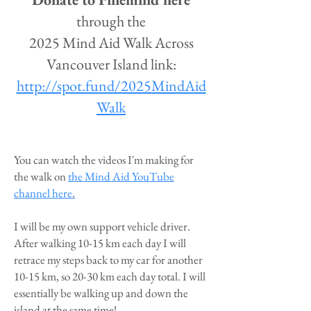
through the
2025 Mind Aid Walk Across
Vancouver Island link:
http://spot.fund/2025MindAid
Walk
You can watch the videos I'm making for
the walk on
the Mind Aid YouTube
channel here
.
I will be my own support vehicle driver.
After walking 10-15 km each day I will
retrace my steps back to my car for another
10-15 km, so 20-30 km each day total. I will
essentially be walking up and down the
island at the same time!