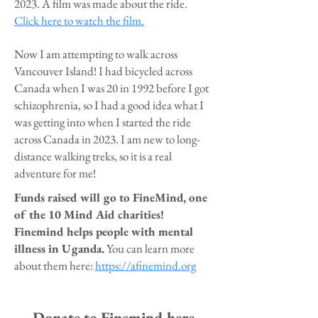
2023. A film was made about the ride.
Click here to watch the film.
Now I am attempting to walk across
Vancouver Island! I had bicycled across
Canada when I was 20 in 1992 before I got
schizophrenia, so I had a good idea what I
was getting into when I started the ride
across Canada in 2023. I am new to long-
distance walking treks, so it is a real
adventure for me!
Funds raised will go to FineMind, one
of the 10 Mind Aid charities!
Finemind helps people with mental
illness in Uganda.
You can learn more
about them here:
https://afinemind.org
Donate to Finemind here