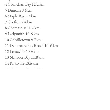
4 Cowichan Bay 12.2 km
5 Duncan 9.6 km
6 Maple Bay 9.2 km
7 Crofton 7.4 km
8 Chemainus 11.2 km
9 Ladysmith 10. 5 km
10 Colvilletown 9.7 km
11 Departure Bay Beach 10. 6 km
12 Lantzville 10.9 km
13 Nanoose Bay 11.8 km
14 Parksville 13.6 km
15 Qualicum Beach 11 km
16 Dunsmuir 14.6 km
17 Bowser 9 km
18 Mud Bay 9.5 km
19 Buckley Bay 8.4 km
20 Royston 15.9 km
21 Sandwick, Courtenay 7.8 km