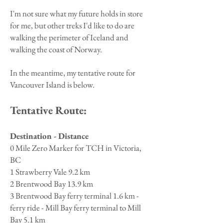
I'm not sure what my future holds in store
for me, but other treks I'd like to do are
walking the perimeter of Iceland and
walking the coast of Norway.
​In the meantime, my tentative route for
Vancouver Island is below.
Tentative Route:
Destination - Distance
0 Mile Zero Marker for TCH in Victoria,
BC
1 Strawberry Vale 9.2 km
2 Brentwood Bay 13.9 km
3 Brentwood Bay ferry terminal 1.6 km -
ferry ride - Mill Bay ferry terminal to Mill
Bay 5.1 km