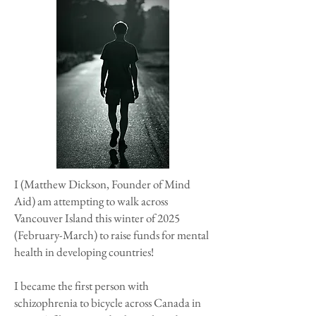
I (Matthew Dickson, Founder of Mind
Aid) am attempting to walk across
Vancouver Island this winter of 2025
(February-March) to raise funds for mental
health in developing countries!
I became the first person with
schizophrenia to bicycle across Canada in