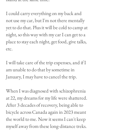
I could carry everything on my back and
not use my car, but I'm not there mentally
yet to do that. Plus it will be cold to camp at
night, so this way with my car I can get to a
place to stay each night, get food, give talks,
etc.
I will take care of the trip expenses, and if I
am unable to do that by sometime in
January, I may have to cancel the trip.
When I was diagnosed with schizophrenia
at 22, my dreams for my life were shattered.
After 3 decades of recovery, being able to
bicycle across Canada again in 2023 meant
the world to me. Now it seems I can't keep
myself away from these long-distance treks.