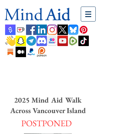
2025 Mind Aid Walk
Across Vancouver Island
POSTPONED